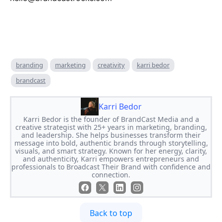
branding
marketing
creativity
karri bedor
brandcast
Karri Bedor
Karri Bedor is the founder of BrandCast Media and a
creative strategist with 25+ years in marketing, branding,
and leadership. She helps businesses transform their
message into bold, authentic brands through storytelling,
visuals, and smart strategy. Known for her energy, clarity,
and authenticity, Karri empowers entrepreneurs and
professionals to Broadcast Their Brand with confidence and
connection.
Back to top