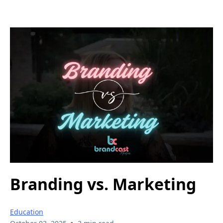
Branding vs. Marketing
Education
•