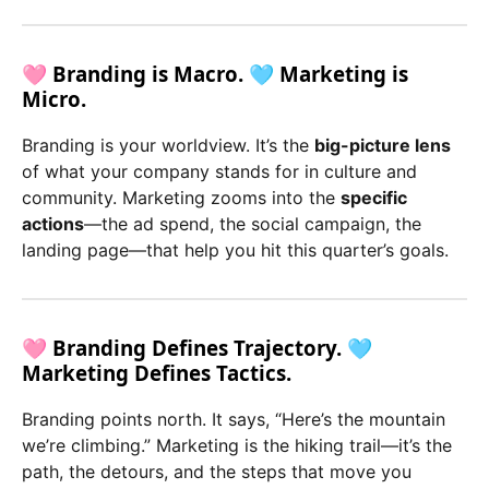
🩷 Branding is Macro. 🩵 Marketing is
Micro.
Branding is your worldview. It’s the
big-picture lens
of what your company stands for in culture and
community. Marketing zooms into the
specific
actions
—the ad spend, the social campaign, the
landing page—that help you hit this quarter’s goals.
🩷 Branding Defines Trajectory. 🩵
Marketing Defines Tactics.
Branding points north. It says, “Here’s the mountain
we’re climbing.” Marketing is the hiking trail—it’s the
path, the detours, and the steps that move you