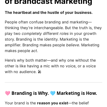
of Brandcast Marketing
The heartbeat and the hustle of your business.
People often confuse branding and marketing—
thinking they’re interchangeable. But the truth is, they
play two
completely different roles
in your growth
story. Branding is the identity. Marketing is the
amplifier. Branding makes people
believe
. Marketing
makes people
act
.
Here’s why both matter—and why one without the
other is like having a mic with no voice, or a voice
with no audience. 🎤
🩷 Branding is Why. 🩵 Marketing is How.
Your brand is the
reason you exist
—the belief