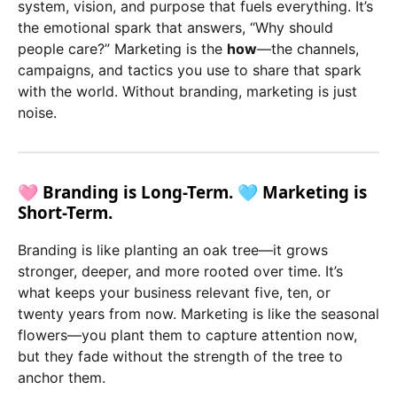
system, vision, and purpose that fuels everything. It’s
the emotional spark that answers, “Why should
people care?” Marketing is the
how
—the channels,
campaigns, and tactics you use to share that spark
with the world. Without branding, marketing is just
noise.
🩷 Branding is Long-Term. 🩵 Marketing is
Short-Term.
Branding is like planting an oak tree—it grows
stronger, deeper, and more rooted over time. It’s
what keeps your business relevant five, ten, or
twenty years from now. Marketing is like the seasonal
flowers—you plant them to capture attention now,
but they fade without the strength of the tree to
anchor them.