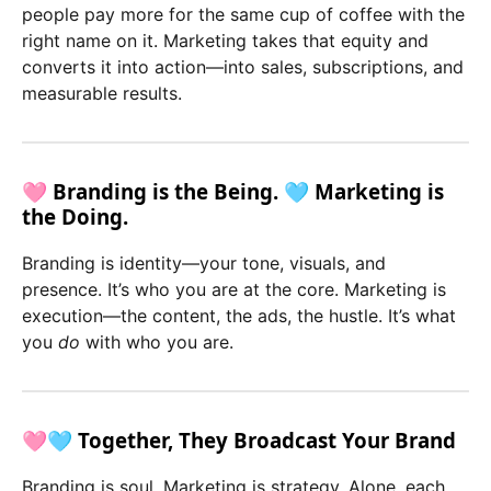
people pay more for the same cup of coffee with the
right name on it. Marketing takes that equity and
converts it into action—into sales, subscriptions, and
measurable results.
🩷 Branding is the Being. 🩵 Marketing is
the Doing.
Branding is identity—your tone, visuals, and
presence. It’s who you are at the core. Marketing is
execution—the content, the ads, the hustle. It’s what
you
do
with who you are.
🩷🩵 Together, They Broadcast Your Brand
Branding is soul. Marketing is strategy. Alone, each