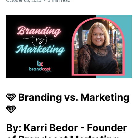
October 03, 2025
3 min read
🩷 Branding vs. Marketing
🩵
By: Karri Bedor - Founder