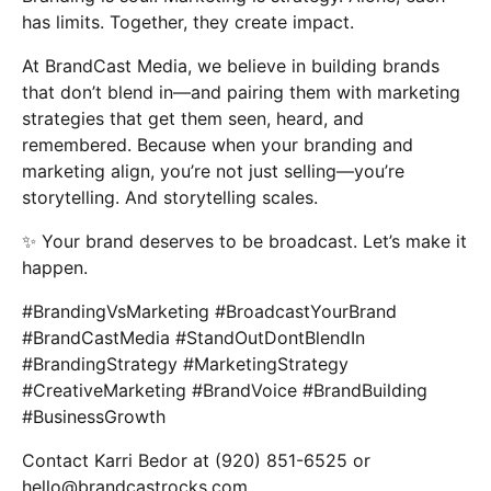
has limits. Together, they create impact.
At BrandCast Media, we believe in building brands
that don’t blend in—and pairing them with marketing
strategies that get them seen, heard, and
remembered. Because when your branding and
marketing align, you’re not just selling—you’re
storytelling. And storytelling scales.
✨ Your brand deserves to be broadcast. Let’s make it
happen.
#BrandingVsMarketing #BroadcastYourBrand
#BrandCastMedia #StandOutDontBlendIn
#BrandingStrategy #MarketingStrategy
#CreativeMarketing #BrandVoice #BrandBuilding
#BusinessGrowth
Contact Karri Bedor at (920) 851-6525 or
hello@brandcastrocks.com