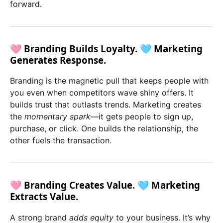
forward.
🩷 Branding Builds Loyalty. 🩵 Marketing
Generates Response.
Branding is the magnetic pull that keeps people with
you even when competitors wave shiny offers. It
builds trust that outlasts trends. Marketing creates
the
momentary spark
—it gets people to sign up,
purchase, or click. One builds the relationship, the
other fuels the transaction.
🩷 Branding Creates Value. 🩵 Marketing
Extracts Value.
A strong brand
adds equity
to your business. It’s why