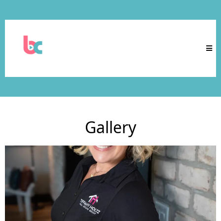
Gallery