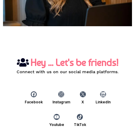
Hey ... Let's be friends!
Connect with us on our social media platforms.
Facebook
Instagram
X
LinkedIn
Youtube
TikTok